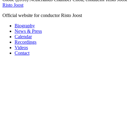
Risto Joost
Official website for conductor Risto Joost
Biography
News & Press
Calendar
Recordings
Videos
Contact