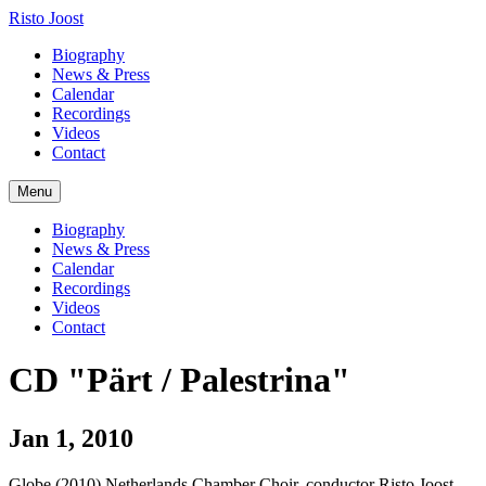
Risto Joost
Biography
News & Press
Calendar
Recordings
Videos
Contact
Menu
Biography
News & Press
Calendar
Recordings
Videos
Contact
CD "Pärt / Palestrina"
Jan 1, 2010
Globe (2010) Netherlands Chamber Choir, conductor Risto Joost