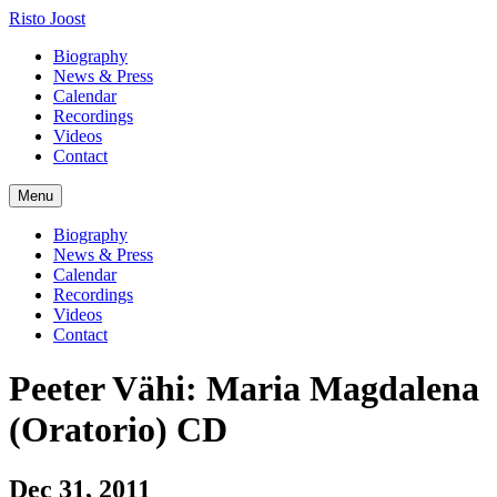
Risto Joost
Biography
News & Press
Calendar
Recordings
Videos
Contact
Menu
Biography
News & Press
Calendar
Recordings
Videos
Contact
Peeter Vähi: Maria Magdalena
(Oratorio) CD
Dec 31, 2011