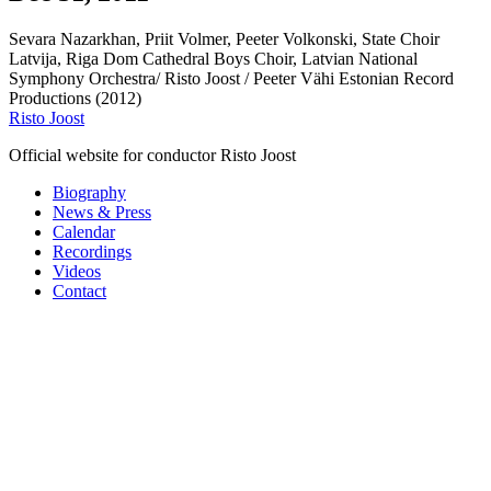
Sevara Nazarkhan, Priit Volmer, Peeter Volkonski, State Choir
Latvija, Riga Dom Cathedral Boys Choir, Latvian National
Symphony Orchestra/ Risto Joost / Peeter Vähi Estonian Record
Productions (2012)
Risto Joost
Official website for conductor Risto Joost
Biography
News & Press
Calendar
Recordings
Videos
Contact