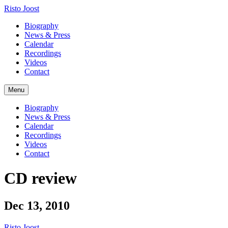
Risto Joost
Biography
News & Press
Calendar
Recordings
Videos
Contact
Menu
Biography
News & Press
Calendar
Recordings
Videos
Contact
CD review
Dec 13, 2010
Risto Joost