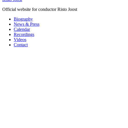
Official website for conductor Risto Joost
Biography
News & Press
Calendar
Recordings
Videos
Contact