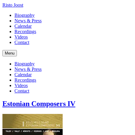
Risto Joost
Biography
News & Press
Calendar
Recordings
Videos
Contact
Menu
Biography
News & Press
Calendar
Recordings
Videos
Contact
Estonian Composers IV