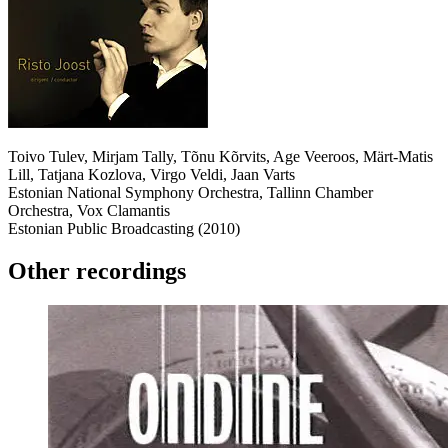
Toivo Tulev, Mirjam Tally, Tõnu Kõrvits, Age Veeroos, Märt-Matis
Lill, Tatjana Kozlova, Virgo Veldi, Jaan Varts
Estonian National Symphony Orchestra, Tallinn Chamber
Orchestra, Vox Clamantis
Estonian Public Broadcasting (2010)
Other recordings